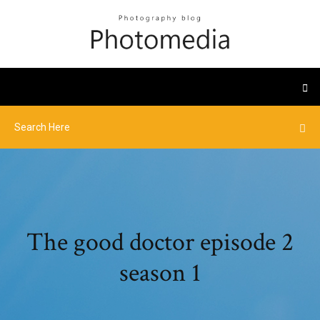
The good doctor episode 2
season 1