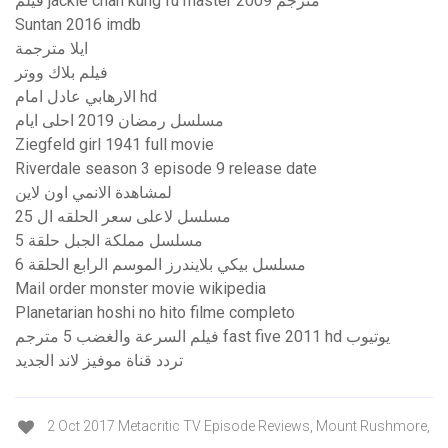
فيلم jackie chan kung fu master 2009 مترجم
Suntan 2016 imdb
ايلا مترجمة
فيلم بلاك ووتر
الارهابي عادل امام hd
مسلسل رمضان 2019 احلى ايام
Ziegfeld girl 1941 full movie
Riverdale season 3 episode 9 release date
لمشاهدة الانمي اون لاين
مسلسل لاعلى سعر الحلقه ال 25
مسلسل مملكة الجبل حلقة 5
مسلسل بيكي بلايندرز الموسم الرابع الحلقة 6
Mail order monster movie wikipedia
Planetarian hoshi no hito filme completo
فيلم السرعة والغضب 5 مترجم fast five 2011 hd يوتيوب
تردد قناة موفيز لاند الجديد
2 Oct 2017 Metacritic TV Episode Reviews, Mount Rushmore,