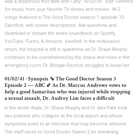
was a disastrous first date with Carly. 16/03/39 · Visit Tunefind
for music from your favorite TV shows and movies. All 2
songs featured in The Good Doctor season 1 episode 10:
Sacrifice, with scene descriptions. Ask questions and
download or stream the entire soundtrack on Spotify,
YouTube, iTunes, & Amazon. tunefind. In the midseason
return, the hospital is still in quarantine as Dr. Shaun Murphy
continues to be overwhelmed by the chaos and noise in the
emergency room; Dr. Morgan Reznick struggles to keep her
01/02/41 · Synopsis ⇘ The Good Doctor Season 3
Episode 2 — ABC ⇙ As Dr. Marcus Andrews vows to
help a good Samaritan who was injured while stopping
a sexual assault, Dr. Audrey Lim faces a difficult
In the winter finale, Dr. Shaun Murphy and Dr. Alex Park treat
two patients who collapse at the local airport and whose
symptoms point to an infection that may become airborne.
The staff races to Good Doctor Saison 2 en streaming.