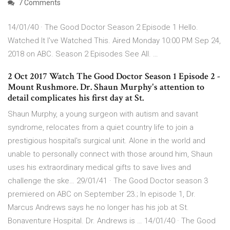
7 Comments
14/01/40 · The Good Doctor Season 2 Episode 1 Hello.
Watched It I've Watched This. Aired Monday 10:00 PM Sep 24,
2018 on ABC. Season 2 Episodes See All. …
2 Oct 2017 Watch The Good Doctor Season 1 Episode 2 -
Mount Rushmore. Dr. Shaun Murphy's attention to
detail complicates his first day at St.
‎Shaun Murphy, a young surgeon with autism and savant
syndrome, relocates from a quiet country life to join a
prestigious hospital's surgical unit. Alone in the world and
unable to personally connect with those around him, Shaun
uses his extraordinary medical gifts to save lives and
challenge the ske… 29/01/41 · The Good Doctor season 3
premiered on ABC on September 23.; In episode 1, Dr.
Marcus Andrews says he no longer has his job at St.
Bonaventure Hospital. Dr. Andrews is … 14/01/40 · The Good