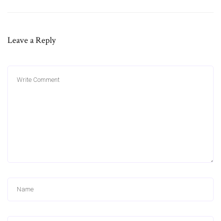
Leave a Reply