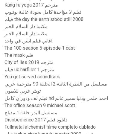
Kung fu yoga 2017 مترجم
فيلم لا مؤاخذة كامل بجودة عالية يوتيوب
فيلم the day the earth stood still 2008
مكتبة دار السلام الخبر
مكتبة دار السلام الخبر
اغاني فيلم اتنين في واحد
The 100 season 5 episode 1 cast
The mask فلم
City of lies 2019 مترجم
فيلم uc harfliler 1 مترجم
You got served soundtrack
مسلسل من النظرة الثانية 2 الحلقة 90 مترجمة عربي
تويتر عربي للايفون
فيلم لف ودوران كامل hd احمد حلمي ودنيا سمير غانم
The office season 9 michael scott
مسلسل البدر حلقة 1 مدبلج
Disobedience 2017 دانلود فیلم
Fullmetal alchemist filme completo dublado