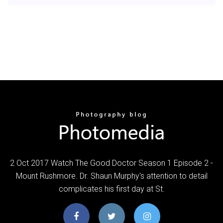
2 Oct 2017 Watch The Good Doctor Season 1 Episode 2 -
Mount Rushmore. Dr. Shaun Murphy's attention to detail
complicates his first day at St.