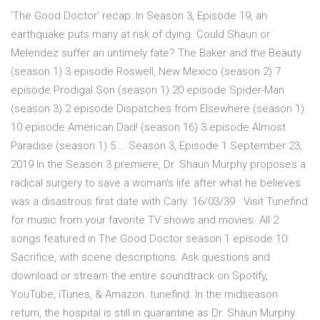
'The Good Doctor' recap: In Season 3, Episode 19, an
earthquake puts many at risk of dying. Could Shaun or
Melendez suffer an untimely fate? The Baker and the Beauty
(season 1) 3 episode Roswell, New Mexico (season 2) 7
episode Prodigal Son (season 1) 20 episode Spider-Man
(season 3) 2 episode Dispatches from Elsewhere (season 1)
10 episode American Dad! (season 16) 3 episode Almost
Paradise (season 1) 5 … Season 3, Episode 1 September 23,
2019 In the Season 3 premiere, Dr. Shaun Murphy proposes a
radical surgery to save a woman's life after what he believes
was a disastrous first date with Carly. 16/03/39 · Visit Tunefind
for music from your favorite TV shows and movies. All 2
songs featured in The Good Doctor season 1 episode 10:
Sacrifice, with scene descriptions. Ask questions and
download or stream the entire soundtrack on Spotify,
YouTube, iTunes, & Amazon. tunefind. In the midseason
return, the hospital is still in quarantine as Dr. Shaun Murphy