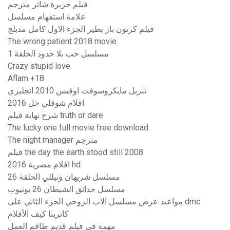
فيلم جزيرة شاتر مترجم
علامة استفهام مسلسل
فيلم كرتون باز يطير الجزء الاول كامل مدبلج
The wrong patient 2018 movie
مسلسل حب بلا حدود الحلقة 1
Crazy stupid love
Aflam +18
تنزيل مايكروسوفت اوفيس 2010 انجليزي
افلام شوفلي حل 2016
شرح نهاية فيلم truth or dare
The lucky one full movie free download
The night manager مترجم
فيلم the day the earth stood still 2008
افلام مصرية 2016 hd
مسلسل شريهان ونيللي الحلقة 26
مسلسل حدائق الشيطان 26 يوتيوب
مواعيد عرض مسلسل الاب الروحي الجزء الثاني على dmc
كاترينا كيف الأفلام
مهمة في فيلم قديم طاقم العمل