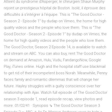
Atteint du syndrome d'Asperger, le chirurgien Shaun Murphy
rejoint un prestigieux hôpital de Boston. Isolé, il éprouve des
difficultés à s'intégrer à l'équipe. This is "The Good Doctor -
Season 2 - Episode 1" by dudap on Vimeo, the home for high
quality videos and the people who love them. This is "The
Good Doctor - Season 2 - Episode 1" by dudap on Vimeo, the
home for high quality videos and the people who love them.
The Good Doctor, Season 2 Episode 14, is available to watch
and stream on ABC. You can also buy, rent The Good Doctor
on demand at Amazon, Hulu, Vudu, FandangoNow, Google
Play, iTunes online. Hugh and the hospital staff use blackmail
to get rid of their incompetent boss Norah. Meanwhile, Penny
faces family and romantic dilemmas that will change her
future. Hayley struggles with a guilty conscience over her
relationship with Ajax. Watch full episode of The Good Doctor
season 3 episode 1, read episode recap, view photos and
more. 01/02/41 · Synopsis ⇘ The Good Doctor Season 3