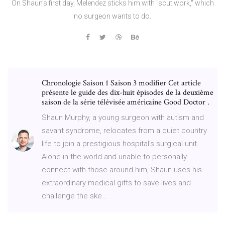
On Shaun's first day, Melendez sticks him with "scut work," which
no surgeon wants to do.
Chronologie Saison 1 Saison 3 modifier Cet article
présente le guide des dix-huit épisodes de la deuxième
saison de la série télévisée américaine Good Doctor .
‎Shaun Murphy, a young surgeon with autism and
savant syndrome, relocates from a quiet country
life to join a prestigious hospital's surgical unit.
Alone in the world and unable to personally
connect with those around him, Shaun uses his
extraordinary medical gifts to save lives and
challenge the ske…