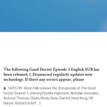
The following Good Doctor Episode 2 English SUB has
been released. 1. Dramacool regularly updates new
technology. If there any errors appear, please
14/01/39 · Kevin Falk reviews the 2nd episode of The Good
Doctor Season 1, starring Freddie Highmore, Nicholas Gonzalez,
Antonia Thomas, Chuku Modu, Beau Garrett, Irene Keng, Hill
Harper, Richard Schiff