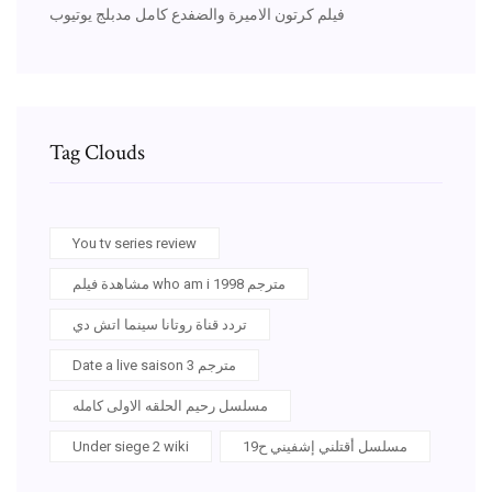
فيلم كرتون الاميرة والضفدع كامل مدبلج يوتيوب
Tag Clouds
You tv series review
مشاهدة فيلم who am i 1998 مترجم
تردد قناة روتانا سينما اتش دي
Date a live saison 3 مترجم
مسلسل رحيم الحلقه الاولى كامله
Under siege 2 wiki
مسلسل أقتلني إشفيني ح19