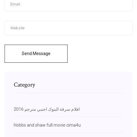
Send Message
Category
افلام سرقة البنوك اجنبي مترجم 2016
Hobbs and shaw full movie cima4u