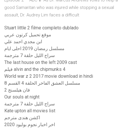
Episode 2 — ABC ⇙ As Dr. Marcus Andrews vows to help a
good Samaritan who was injured while stopping a sexual
assault, Dr. Audrey Lim faces a difficult
Stuart little 2 filme completo dublado
موقع تحميل كرتون عربي
ابن مجدي احمد علي
مسلسل رمضان 2019 احلى ايام
سراج الليل حلقة 7 مترجمة
The last house on the left 2009 cast
فيلم alvin and the chipmunks 4
World war z 2 2017 movie download in hindi
مسلسل العشق الفاخر الحلقة 4 القسم 8
فان هيلسنج 2
Our souls at night
سراج الليل حلقة 7 مترجمة
Kate upton all movies list
اكشن هندى مترجم
اخر اخبار نجوم بوليود 2020