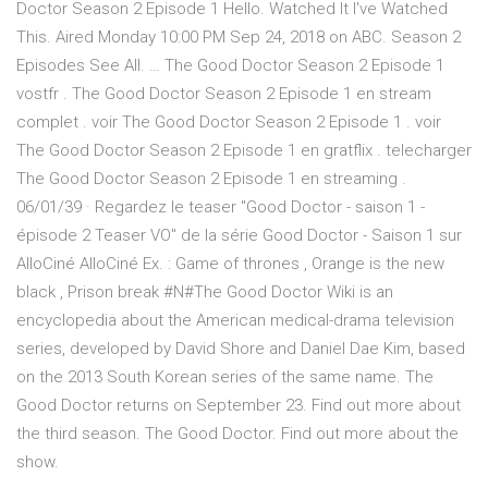
Doctor Season 2 Episode 1 Hello. Watched It I've Watched
This. Aired Monday 10:00 PM Sep 24, 2018 on ABC. Season 2
Episodes See All. … The Good Doctor Season 2 Episode 1
vostfr . The Good Doctor Season 2 Episode 1 en stream
complet . voir The Good Doctor Season 2 Episode 1 . voir
The Good Doctor Season 2 Episode 1 en gratflix . telecharger
The Good Doctor Season 2 Episode 1 en streaming .
06/01/39 · Regardez le teaser "Good Doctor - saison 1 -
épisode 2 Teaser VO" de la série Good Doctor - Saison 1 sur
AlloCiné AlloCiné Ex. : Game of thrones , Orange is the new
black , Prison break #N#The Good Doctor Wiki is an
encyclopedia about the American medical-drama television
series, developed by David Shore and Daniel Dae Kim, based
on the 2013 South Korean series of the same name. The
Good Doctor returns on September 23. Find out more about
the third season. The Good Doctor. Find out more about the
show.