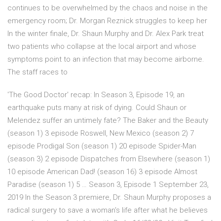
continues to be overwhelmed by the chaos and noise in the
emergency room; Dr. Morgan Reznick struggles to keep her
In the winter finale, Dr. Shaun Murphy and Dr. Alex Park treat
two patients who collapse at the local airport and whose
symptoms point to an infection that may become airborne.
The staff races to
'The Good Doctor' recap: In Season 3, Episode 19, an
earthquake puts many at risk of dying. Could Shaun or
Melendez suffer an untimely fate? The Baker and the Beauty
(season 1) 3 episode Roswell, New Mexico (season 2) 7
episode Prodigal Son (season 1) 20 episode Spider-Man
(season 3) 2 episode Dispatches from Elsewhere (season 1)
10 episode American Dad! (season 16) 3 episode Almost
Paradise (season 1) 5 … Season 3, Episode 1 September 23,
2019 In the Season 3 premiere, Dr. Shaun Murphy proposes a
radical surgery to save a woman's life after what he believes